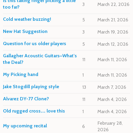
Is this taking finger picking a little
3
March 22, 2026
too far?
Cold weather buzzing!
5
March 21, 2026
New Hat Suggestion
3
March 19, 2026
Question for us older players
5
March 12, 2026
Gallagher Acoustic Guitars–What's
11
March 11, 2026
the Deal?
My Picking hand
1
March 11, 2026
Jake Stogdill playing style
13
March 7, 2026
Alvarez DY-77 Clone?
11
March 4, 2026
Old rugged cross… love this
1
March 4, 2026
February 28,
My upcoming recital
6
2026