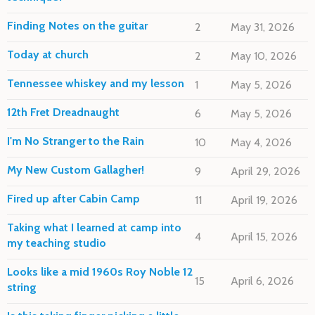
Finding Notes on the guitar
2
May 31, 2026
Today at church
2
May 10, 2026
Tennessee whiskey and my lesson
1
May 5, 2026
12th Fret Dreadnaught
6
May 5, 2026
I'm No Stranger to the Rain
10
May 4, 2026
My New Custom Gallagher!
9
April 29, 2026
Fired up after Cabin Camp
11
April 19, 2026
Taking what I learned at camp into
4
April 15, 2026
my teaching studio
Looks like a mid 1960s Roy Noble 12
15
April 6, 2026
string