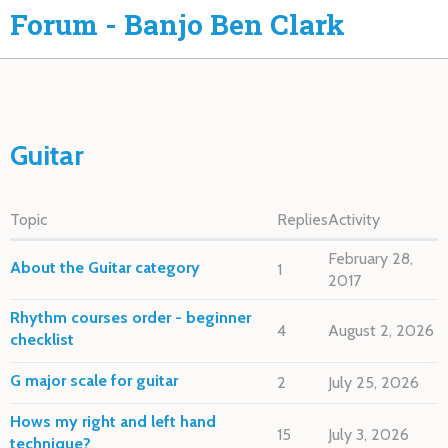
Forum - Banjo Ben Clark
Guitar
Topic
Replies
Activity
February 28,
About the Guitar category
1
2017
Rhythm courses order - beginner
4
August 2, 2026
checklist
G major scale for guitar
2
July 25, 2026
Hows my right and left hand
15
July 3, 2026
technique?