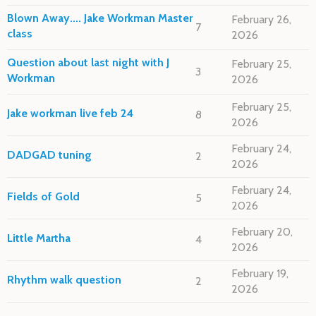
Blown Away.... Jake Workman Master
February 26,
7
class
2026
Question about last night with J
February 25,
3
Workman
2026
February 25,
Jake workman live feb 24
8
2026
February 24,
DADGAD tuning
2
2026
February 24,
Fields of Gold
5
2026
February 20,
Little Martha
4
2026
February 19,
Rhythm walk question
2
2026