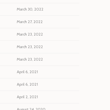
March 30, 2022
March 27, 2022
March 23, 2022
March 23, 2022
March 23, 2022
April 6, 2021
April 6, 2021
April 2, 2021
August 24, 2020