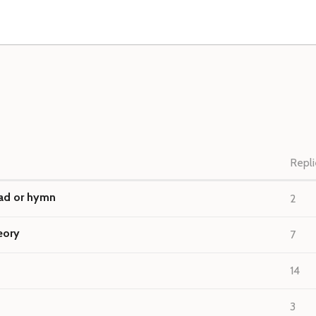
Repli
lad or hymn
2
eory
7
14
3