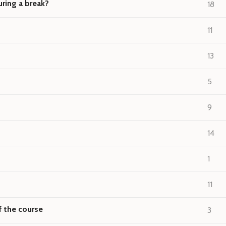
ring a break?
18
11
13
5
9
14
1
11
f the course
3