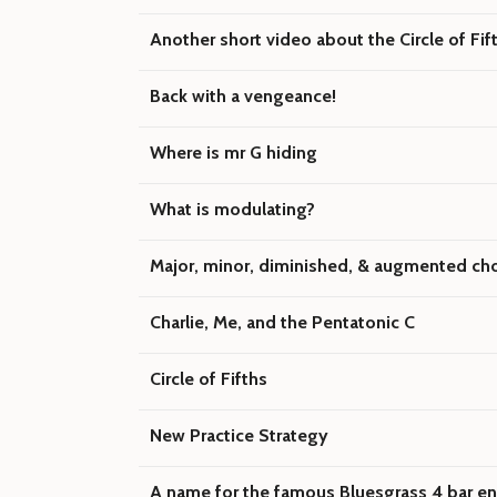
Another short video about the Circle of Fif
Back with a vengeance!
Where is mr G hiding
What is modulating?
Major, minor, diminished, & augmented ch
Charlie, Me, and the Pentatonic C
Circle of Fifths
New Practice Strategy
A name for the famous Bluesgrass 4 bar e