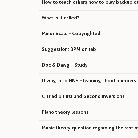
How to teach others how to play backup du
What is it called?
Minor Scale - Copyrighted
Suggestion: BPM on tab
Doc & Dawg - Study
Diving in to NNS - learning chord numbers
C Triad & First and Second Inversions
Piano theory lessons
Music theory question regarding the rest o