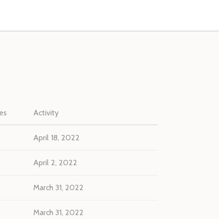
es
Activity
April 18, 2022
April 2, 2022
March 31, 2022
March 31, 2022