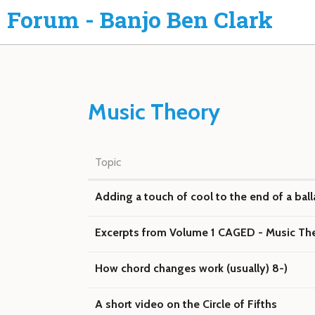
Forum - Banjo Ben Clark
Music Theory
Topic
Adding a touch of cool to the end of a bal
Excerpts from Volume 1 CAGED - Music Th
How chord changes work (usually) 8-)
A short video on the Circle of Fifths