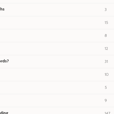
ths
3
15
8
12
ords?
31
10
5
9
nding
147