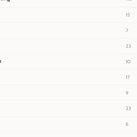
15
7
23
s
10
17
9
23
6