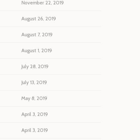
November 22, 2019
August 26, 2019
August 7, 2019
August 1, 2019
July 28, 2019
July 13, 2019
May 8, 2019
April 3, 2019
April 3, 2019