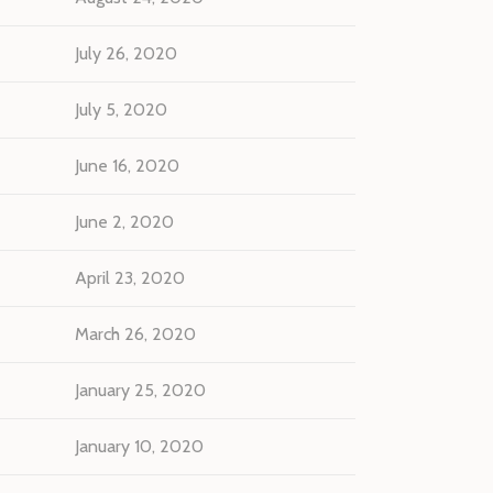
July 26, 2020
July 5, 2020
June 16, 2020
June 2, 2020
April 23, 2020
March 26, 2020
January 25, 2020
January 10, 2020