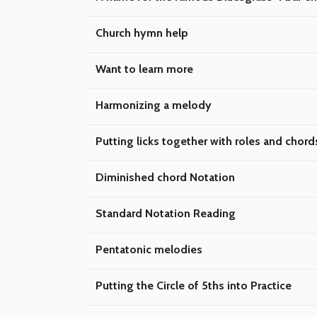
Church hymn help
Want to learn more
Harmonizing a melody
Putting licks together with roles and chord
Diminished chord Notation
Standard Notation Reading
Pentatonic melodies
Putting the Circle of 5ths into Practice