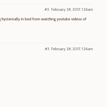
#2
February 28, 2017, 1:26am
 hysterically in bed from watching youtube videos of
#3
February 28, 2017, 1:26am