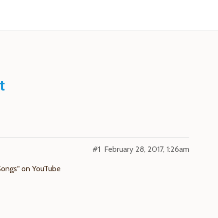
t
#1
February 28, 2017, 1:26am
Songs” on YouTube