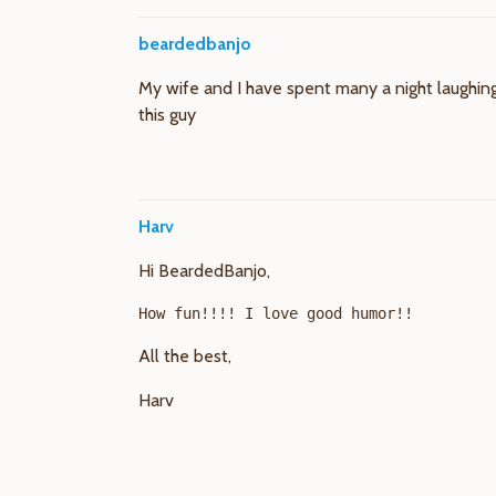
beardedbanjo
My wife and I have spent many a night laughing
this guy
Harv
Hi BeardedBanjo,
All the best,
Harv