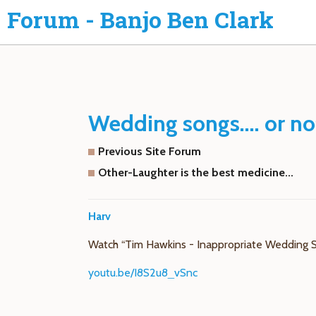
Forum - Banjo Ben Clark
Wedding songs.... or no
Previous Site Forum
Other-Laughter is the best medicine...
Harv
Watch “Tim Hawkins - Inappropriate Wedding 
youtu.be/I8S2u8_vSnc