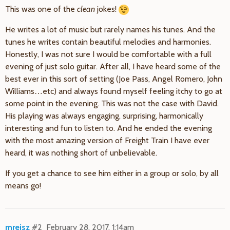
This was one of the
clean
jokes!
He writes a lot of music but rarely names his tunes. And the
tunes he writes contain beautiful melodies and harmonies.
Honestly, I was not sure I would be comfortable with a full
evening of just solo guitar. After all, I have heard some of the
best ever in this sort of setting (Joe Pass, Angel Romero, John
Williams…etc) and always found myself feeling itchy to go at
some point in the evening. This was not the case with David.
His playing was always engaging, surprising, harmonically
interesting and fun to listen to. And he ended the evening
with the most amazing version of Freight Train I have ever
heard, it was nothing short of unbelievable.
If you get a chance to see him either in a group or solo, by all
means go!
mreisz
#2
February 28, 2017, 1:14am