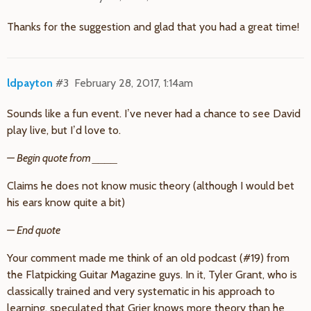
Thanks for the suggestion and glad that you had a great time!
ldpayton
#3
February 28, 2017, 1:14am
Sounds like a fun event. I’ve never had a chance to see David
play live, but I’d love to.
— Begin quote from ____
Claims he does not know music theory (although I would bet
his ears know quite a bit)
— End quote
Your comment made me think of an old podcast (
#19
) from
the Flatpicking Guitar Magazine guys. In it, Tyler Grant, who is
classically trained and very systematic in his approach to
learning, speculated that Grier knows more theory than he