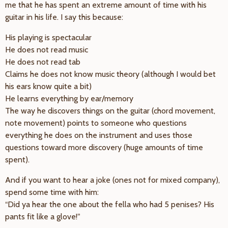
me that he has spent an extreme amount of time with his
guitar in his life. I say this because:
His playing is spectacular
He does not read music
He does not read tab
Claims he does not know music theory (although I would bet
his ears know quite a bit)
He learns everything by ear/memory
The way he discovers things on the guitar (chord movement,
note movement) points to someone who questions
everything he does on the instrument and uses those
questions toward more discovery (huge amounts of time
spent).
And if you want to hear a joke (ones not for mixed company),
spend some time with him:
“Did ya hear the one about the fella who had 5 penises? His
pants fit like a glove!”