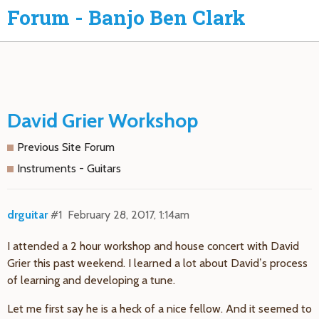
Forum - Banjo Ben Clark
David Grier Workshop
Previous Site Forum
Instruments - Guitars
drguitar
#1
February 28, 2017, 1:14am
I attended a 2 hour workshop and house concert with David
Grier this past weekend. I learned a lot about David’s process
of learning and developing a tune.
Let me first say he is a heck of a nice fellow. And it seemed to