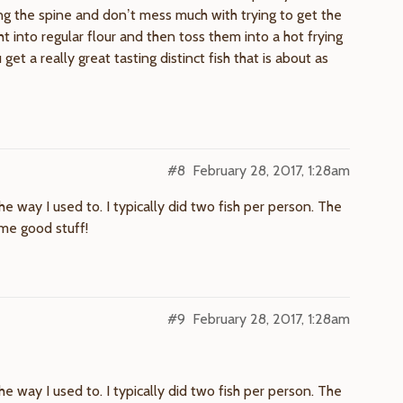
ng the spine and don’t mess much with trying to get the
 into regular flour and then toss them into a hot frying
et a really great tasting distinct fish that is about as
#8
February 28, 2017, 1:28am
e way I used to. I typically did two fish per person. The
ome good stuff!
#9
February 28, 2017, 1:28am
e way I used to. I typically did two fish per person. The