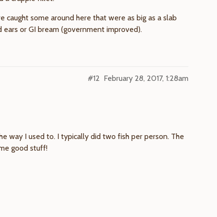
’ve caught some around here that were as big as a slab
ed ears or GI bream (government improved).
#12
February 28, 2017, 1:28am
e way I used to. I typically did two fish per person. The
ome good stuff!