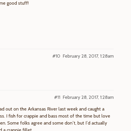
ome good stuff!
#10
February 28, 2017, 1:28am
#11
February 28, 2017, 1:28am
ad out on the Arkansas River last week and caught a
s. I fish for crappie and bass most of the time but love
hen. Some folks agree and some don’t, but I’d actually
a crappie fillet.