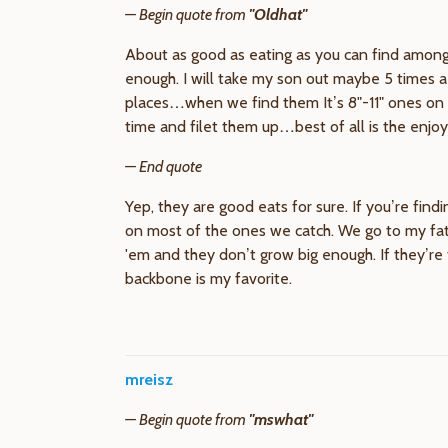
— Begin quote from
"Oldhat"
About as good as eating as you can find among 
enough. I will take my son out maybe 5 times a 
places…when we find them It’s 8"-11" ones on 
time and filet them up…best of all is the enjoy
— End quote
Yep, they are good eats for sure. If you’re fin
on most of the ones we catch. We go to my fath
'em and they don’t grow big enough. If they’re 
backbone is my favorite.
mreisz
— Begin quote from
"mswhat"