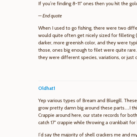
If you’re finding 8-11" ones then you hit the gol
— End quote
When I used to go fishing, there were two diffe
would quite often get nicely sized for filletin
darker, more greenish color, and they were typ
those, ones big enough to filet were quite rare.
they were different species, variations, or jus
Oldhat1
Yep various types of Bream and Bluegill. These 
grow pretty damn big around these parts…I thin
Crappie around here, our state records for both 
catch 17" crappie while throwing a crankbait for
I’d say the majority of shell crackers me and my