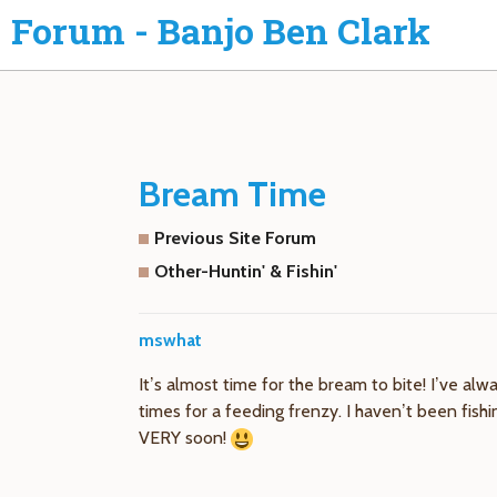
Forum - Banjo Ben Clark
Bream Time
Previous Site Forum
Other-Huntin' & Fishin'
mswhat
It’s almost time for the bream to bite! I’ve alw
times for a feeding frenzy. I haven’t been fish
VERY soon!