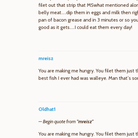
filet out that strip that MSwhat mentioned alo
belly meat…dip them in eggs and milk then right
pan of bacon grease and in 3 minutes or so you g
good as it gets…I could eat them every day!
mreisz
You are making me hungry. You filet them just th
best fish I ever had was walleye. Man that’s s
Oldhat1
— Begin quote from
"mreisz"
You are making me hungry. You filet them just th