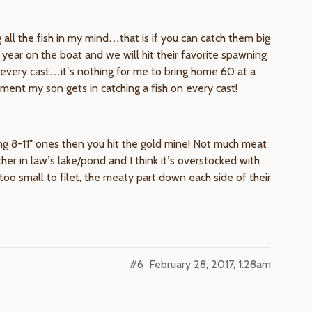
all the fish in my mind…that is if you can catch them big
year on the boat and we will hit their favorite spawning
every cast…it’s nothing for me to bring home 60 at a
ment my son gets in catching a fish on every cast!
ding 8-11" ones then you hit the gold mine! Not much meat
er in law’s lake/pond and I think it’s overstocked with
too small to filet, the meaty part down each side of their
#6
February 28, 2017, 1:28am