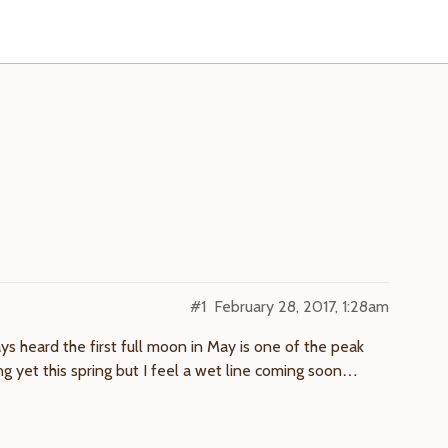
#1
February 28, 2017, 1:28am
ays heard the first full moon in May is one of the peak
ing yet this spring but I feel a wet line coming soon…