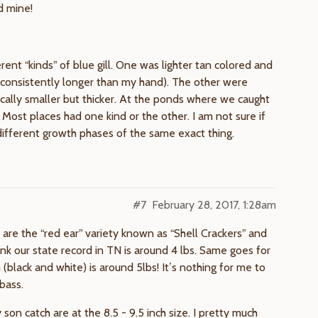
d mine!
rent “kinds” of blue gill. One was lighter tan colored and
g (consistently longer than my hand). The other were
ically smaller but thicker. At the ponds where we caught
 Most places had one kind or the other. I am not sure if
t different growth phases of the same exact thing.
#7
February 28, 2017, 1:28am
are the “red ear” variety known as “Shell Crackers” and
k our state record in TN is around 4 lbs. Same goes for
(black and white) is around 5lbs! It’s nothing for me to
 bass.
 son catch are at the 8.5 - 9.5 inch size. I pretty much