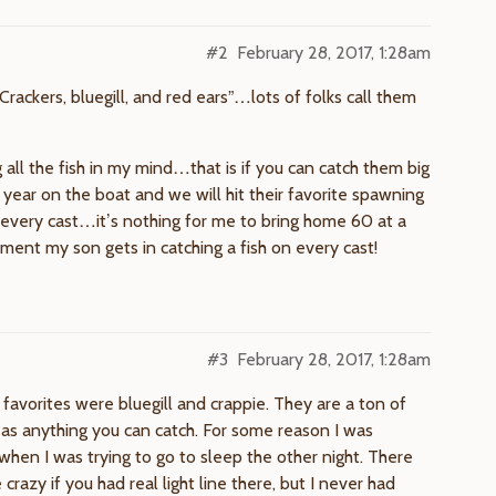
#2
February 28, 2017, 1:28am
Crackers, bluegill, and red ears”…lots of folks call them
all the fish in my mind…that is if you can catch them big
year on the boat and we will hit their favorite spawning
every cast…it’s nothing for me to bring home 60 at a
ment my son gets in catching a fish on every cast!
#3
February 28, 2017, 1:28am
 favorites were bluegill and crappie. They are a ton of
d as anything you can catch. For some reason I was
 when I was trying to go to sleep the other night. There
crazy if you had real light line there, but I never had