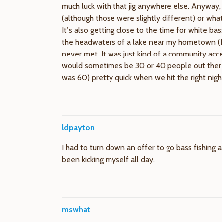
much luck with that jig anywhere else. Anyway, 
(although those were slightly different) or wha
It’s also getting close to the time for white bas
the headwaters of a lake near my hometown (H
never met. It was just kind of a community acc
would sometimes be 30 or 40 people out there fi
was 60) pretty quick when we hit the right nig
ldpayton
I had to turn down an offer to go bass fishing a
been kicking myself all day.
mswhat