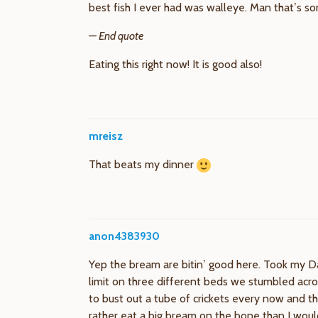
best fish I ever had was walleye. Man that’s s
— End quote
Eating this right now! It is good also!
mreisz
That beats my dinner
anon4383930
Yep the bream are bitin’ good here. Took my D
limit on three different beds we stumbled acros
to bust out a tube of crickets every now and t
rather eat a big bream on the bone than I would 