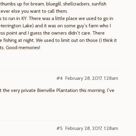
thumbs up for bream, bluegill, shellcrackers, sunfish
tever else you want to call them.
s to run in KY. There was a little place we used to go in
errington Lake) and it was on some guy’s farm who I
ess point and I guess the owners didn’t care. There
shing at night. We used to limit out on those (I think it
hts. Good memories!
#4
February 28, 2017, 1:28am
t the very private Bienville Plantation this morning. I’ve
#5
February 28, 2017, 1:28am