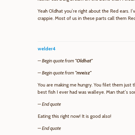
Yeah Oldhat you’re right about the Red ears. I
crappie. Most of us in these parts call them R
welder4
— Begin quote from
"Oldhat"
— Begin quote from
"mreisz"
You are making me hungry. You filet them just th
best fish I ever had was walleye. Man that’s s
— End quote
Eating this right now! It is good also!
— End quote