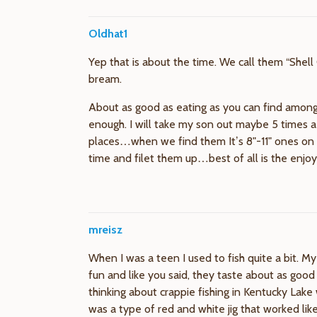
Oldhat1
Yep that is about the time. We call them “Shell 
bream.
About as good as eating as you can find among 
enough. I will take my son out maybe 5 times a 
places…when we find them It’s 8"-11" ones on 
time and filet them up…best of all is the enjoy
mreisz
When I was a teen I used to fish quite a bit. My
fun and like you said, they taste about as goo
thinking about crappie fishing in Kentucky Lake
was a type of red and white jig that worked like 