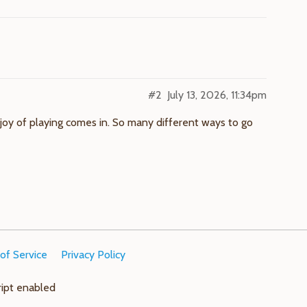
#2
July 13, 2026, 11:34pm
he joy of playing comes in. So many different ways to go
of Service
Privacy Policy
ript enabled