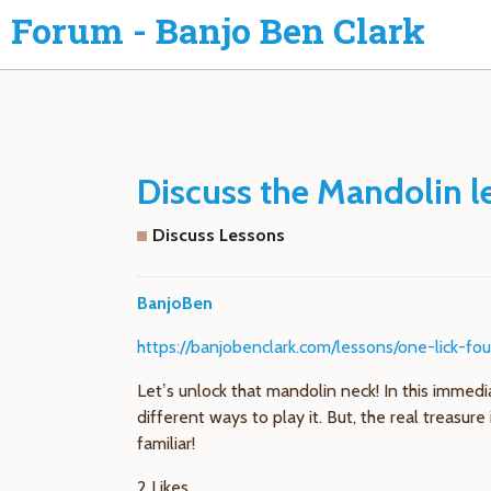
Forum - Banjo Ben Clark
Discuss the Mandolin le
Discuss Lessons
BanjoBen
https://banjobenclark.com/lessons/one-lick-fo
Let’s unlock that mandolin neck! In this immedia
different ways to play it. But, the real treasu
familiar!
2 Likes