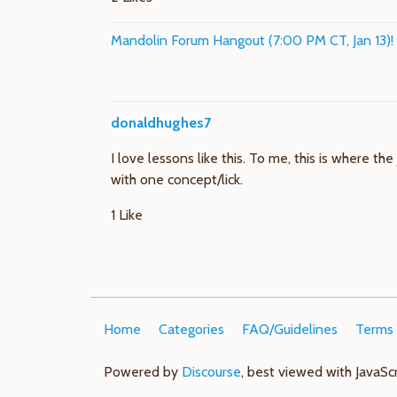
Mandolin Forum Hangout (7:00 PM CT, Jan 13)!
donaldhughes7
I love lessons like this. To me, this is where t
with one concept/lick.
1 Like
Home
Categories
FAQ/Guidelines
Terms 
Powered by
Discourse
, best viewed with JavaSc