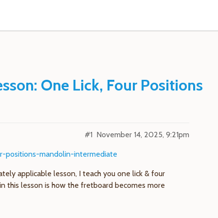
sson: One Lick, Four Positions
#1
November 14, 2025, 9:21pm
ur-positions-mandolin-intermediate
tely applicable lesson, I teach you one lick & four
re in this lesson is how the fretboard becomes more