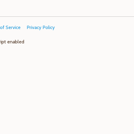
of Service
Privacy Policy
ript enabled