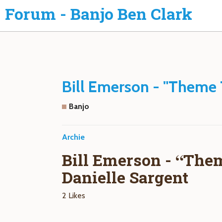
Forum - Banjo Ben Clark
Bill Emerson - "Theme 
Banjo
Archie
Bill Emerson - “The
Danielle Sargent
2 Likes