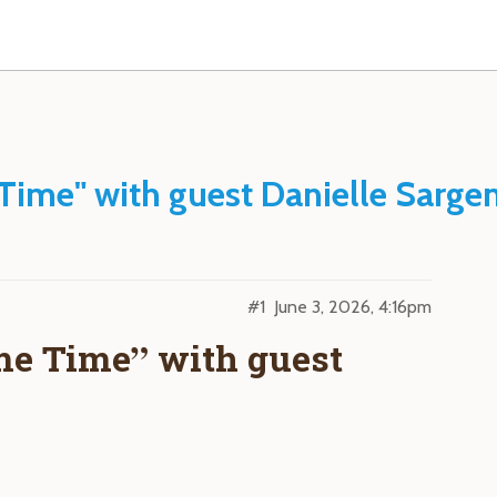
Time" with guest Danielle Sarge
#1
June 3, 2026, 4:16pm
me Time” with guest