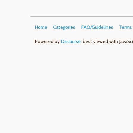
Home
Categories
FAQ/Guidelines
Terms 
Powered by
Discourse
, best viewed with JavaSc